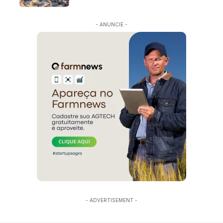
- ANUNCIE -
- ADVERTISEMENT -