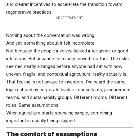
and clearer incentives to accelerate the transition toward
regenerative practices.
- ADVERTISEMENT -
Nothing about the conversation was wrong.
And yet, something about it felt incomplete.
Not because the people involved lacked intelligence or good
intentions. But because the clarity arrived too fast. The risks
seemed neatly arranged before anyone had sat with how
uneven, fragile, and contextual agricultural reality actually is.
That feeling is not unique to investors. I’ve heard the same
logic echoed by corporate leaders, consultants, procurement
teams, and sustainability groups. Different rooms. Different
roles. Same assumptions.
When agriculture starts sounding simple, something
important is usually being skipped.
The comfort of assumptions