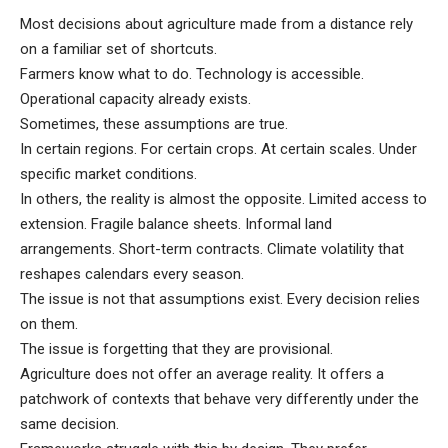
Most decisions about agriculture made from a distance rely
on a familiar set of shortcuts.
Farmers know what to do. Technology is accessible.
Operational capacity already exists.
Sometimes, these assumptions are true.
In certain regions. For certain crops. At certain scales. Under
specific market conditions.
In others, the reality is almost the opposite. Limited access to
extension. Fragile balance sheets. Informal land
arrangements. Short-term contracts. Climate volatility that
reshapes calendars every season.
The issue is not that assumptions exist. Every decision relies
on them.
The issue is forgetting that they are provisional.
Agriculture does not offer an average reality. It offers a
patchwork of contexts that behave very differently under the
same decision.