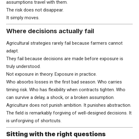
assumptions travel with them.
The risk does not disappear.
It simply moves.
Where decisions actually fail
Agricultural strategies rarely fail because farmers cannot
adapt.
They fail because decisions are made before exposure is
truly understood.
Not exposure in theory. Exposure in practice.
Who absorbs losses in the first bad season. Who carries
timing risk. Who has flexibility when contracts tighten. Who
can survive a delay, a shock, or a broken assumption.
Agriculture does not punish ambition. It punishes abstraction.
The field is remarkably forgiving of well-designed decisions. It
is unforgiving of shortcuts.
Sitting with the right questions