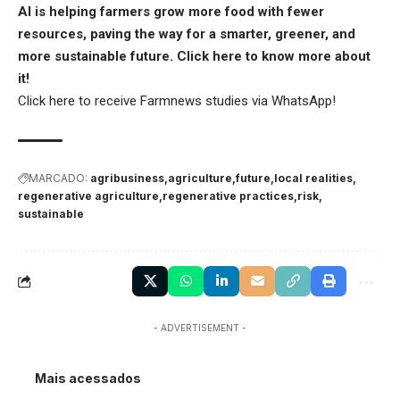
AI is helping farmers grow more food with fewer
resources, paving the way for a smarter, greener, and
more sustainable future.
Click here
to know more about
it!
Click here
to receive Farmnews studies via WhatsApp!
MARCADO:
agribusiness
agriculture
future
local realities
regenerative agriculture
regenerative practices
risk
sustainable
- ADVERTISEMENT -
Mais acessados