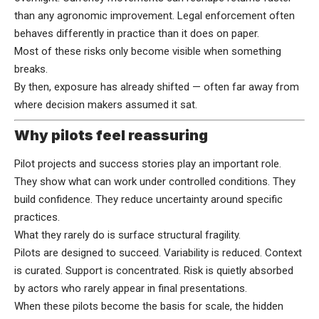
than any agronomic improvement. Legal enforcement often
behaves differently in practice than it does on paper.
Most of these risks only become visible when something
breaks.
By then, exposure has already shifted — often far away from
where decision makers assumed it sat.
Why pilots feel reassuring
Pilot projects and success stories play an important role.
They show what can work under controlled conditions. They
build confidence. They reduce uncertainty around specific
practices.
What they rarely do is surface structural fragility.
Pilots are designed to succeed. Variability is reduced. Context
is curated. Support is concentrated. Risk is quietly absorbed
by actors who rarely appear in final presentations.
When these pilots become the basis for scale, the hidden