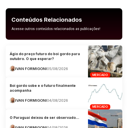
Conteúdos Relacionados
Acesse outros conteúdos relacionados as publicações!
Ágio do preço futuro do boi gordo para
outubro. O que esperar?
IVAN FORMIGONI
05/08/2026
MERCADO
Boi gordo sobe e o futuro finalmente
acompanha
IVAN FORMIGONI
04/08/2026
MERCADO
O Paraguai deixou de ser observado…
IVAN FORMIGONI
04/08/2026