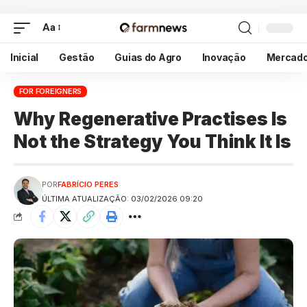
Aa
Inicial
Gestão
Guias do Agro
Inovação
Mercad
FOR FOREIGNERS
Why Regenerative Practises Is
Not the Strategy You Think It Is
POR
FABRÍCIO PERES
ÚLTIMA ATUALIZAÇÃO: 03/02/2026 09:20