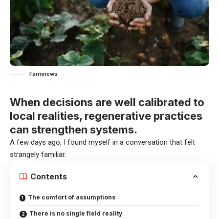
Farmnews
When decisions are well calibrated to
local realities, regenerative practices
can strengthen systems.
A few days ago, I found myself in a conversation that felt
strangely familiar.
Contents
The comfort of assumptions
There is no single field reality