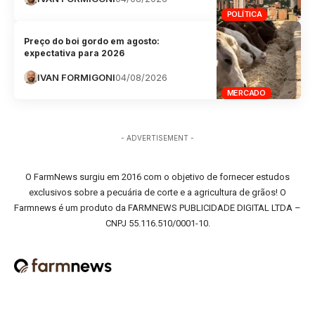
POLÍTICA
Preço do boi gordo em agosto:
expectativa para 2026
IVAN FORMIGONI
04/08/2026
MERCADO
- ADVERTISEMENT -
O FarmNews surgiu em 2016 com o objetivo de fornecer estudos
exclusivos sobre a pecuária de corte e a agricultura de grãos! O
Farmnews é um produto da FARMNEWS PUBLICIDADE DIGITAL LTDA –
CNPJ 55.116.510/0001-10.