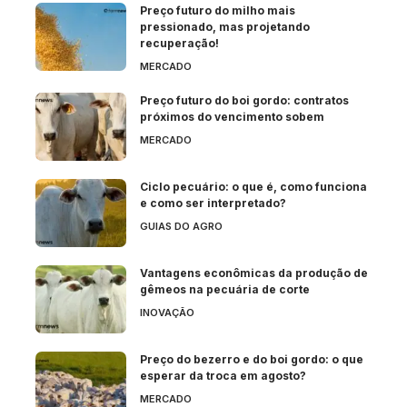
Preço futuro do milho mais
pressionado, mas projetando
recuperação!
MERCADO
Preço futuro do boi gordo: contratos
próximos do vencimento sobem
MERCADO
Ciclo pecuário: o que é, como funciona
e como ser interpretado?
GUIAS DO AGRO
Vantagens econômicas da produção de
gêmeos na pecuária de corte
INOVAÇÃO
Preço do bezerro e do boi gordo: o que
esperar da troca em agosto?
MERCADO