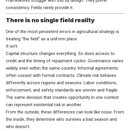
Frameworks struggle with this by design. They prefer
consistency. Fields rarely provide it.
There is no single field reality
One of the most persistent errors in agricultural strategy is
treating “the field” as a uniform place.
It isn’t.
Capital structure changes everything. So does access to
credit and the timing of repayment cycles. Governance varies
widely, even within the same country. Informal agreements
often coexist with formal contracts. Climate risk behaves
differently across regions and seasons. Labor conditions,
enforcement, and safety standards are uneven and fragile.
The same decision that creates opportunity in one context
can represent existential risk in another.
From the outside, these differences can look like noise. From
the inside, they determine who survives a bad season and
who doesn’t.