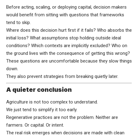
Before acting, scaling, or deploying capital, decision makers
would benefit from sitting with questions that frameworks
tend to skip.
Where does this decision hurt first if it fails? Who absorbs the
initial loss? What assumptions stop holding outside ideal
conditions? Which contexts are implicitly excluded? Who on
the ground lives with the consequence of getting this wrong?
These questions are uncomfortable because they slow things
down.
They also prevent strategies from breaking quietly later.
A quieter conclusion
Agriculture is not too complex to understand.
We just tend to simplify it too early.
Regenerative practices are not the problem. Neither are
farmers. Or capital. Or intent.
The real risk emerges when decisions are made with clean