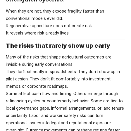
When they are not, they expose fragility faster than
conventional models ever did.
Regenerative agriculture does not create risk.
It reveals where risk already lives.
The risks that rarely show up early
Many of the risks that shape agricultural outcomes are
invisible during early conversations.
They don’t sit neatly in spreadsheets. They don’t show up in
pilot design. They don’t fit comfortably into investment
memos or corporate roadmaps.
Some affect cash flow and timing. Others emerge through
refinancing cycles or counterparty behavior. Some are tied to
local governance gaps, informal arrangements, or land tenure
uncertainty. Labor and worker safety risks can turn
operational issues into legal and reputational exposure
overnight. Currency movements can reshape returns faster