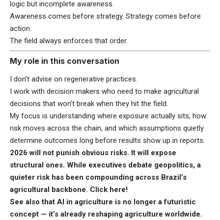
logic but incomplete awareness.
Awareness comes before strategy. Strategy comes before
action.
The field always enforces that order.
My role in this conversation
I don’t advise on regenerative practices.
I work with decision makers who need to make agricultural
decisions that won’t break when they hit the field.
My focus is understanding where exposure actually sits, how
risk moves across the chain, and which assumptions quietly
determine outcomes long before results show up in reports.
2026 will not punish obvious risks. It will expose
structural ones. While executives debate geopolitics, a
quieter risk has been compounding across Brazil’s
agricultural backbone.
Click here
!
See also that AI in agriculture is no longer a futuristic
concept — it’s already reshaping agriculture worldwide.