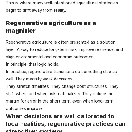
This is where many well-intentioned agricultural strategies
begin to drift away from reality.
Regenerative agriculture as a
magnifier
Regenerative agriculture is often presented as a solution
layer. A way to reduce long-term risk, improve resilience, and
align environmental and economic outcomes.
In principle, that logic holds.
In practice, regenerative transitions do something else as
well. They magnify weak decisions.
They stretch timelines. They change cost structures. They
shift where and when risk materializes. They reduce the
margin for error in the short term, even when long-term
outcomes improve.
When decisions are well calibrated to
local realities, regenerative practices can
strengthen systems.