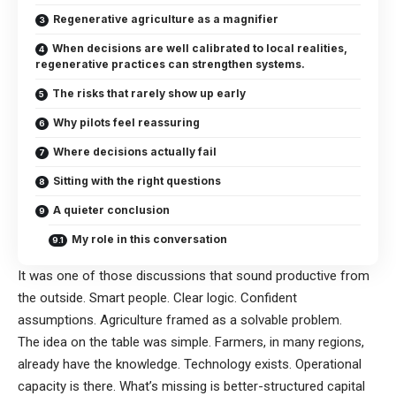
Regenerative agriculture as a magnifier
When decisions are well calibrated to local realities,
regenerative practices can strengthen systems.
The risks that rarely show up early
Why pilots feel reassuring
Where decisions actually fail
Sitting with the right questions
A quieter conclusion
My role in this conversation
It was one of those discussions that sound productive from
the outside. Smart people. Clear logic. Confident
assumptions. Agriculture framed as a solvable problem.
The idea on the table was simple. Farmers, in many regions,
already have the knowledge. Technology exists. Operational
capacity is there. What’s missing is better-structured capital