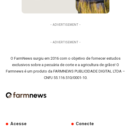
- ADVERTISEMENT -
- ADVERTISEMENT -
O FarmNews surgiu em 2016 com o objetivo de fornecer estudos
exclusivos sobre a pecuária de corte e a agricultura de grãos! O
Farmnews é um produto da FARMNEWS PUBLICIDADE DIGITAL LTDA –
CNPJ 55.116.510/0001-10.
Acesse
Conecte