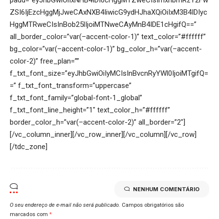
NENHUM COMENTÁRIO
O seu endereço de e-mail não será publicado.
Campos obrigatórios são
marcados com
*