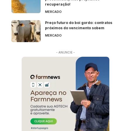
recuperação!
MERCADO
Preço futuro do boi gordo: contratos
próximos do vencimento sobem
MERCADO
- ANUNCIE -