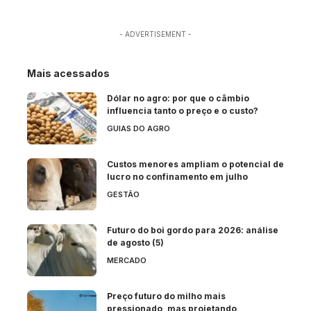
- ADVERTISEMENT -
Mais acessados
Dólar no agro: por que o câmbio
influencia tanto o preço e o custo?
GUIAS DO AGRO
Custos menores ampliam o potencial de
lucro no confinamento em julho
GESTÃO
Futuro do boi gordo para 2026: análise
de agosto (5)
MERCADO
Preço futuro do milho mais
pressionado, mas projetando