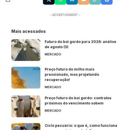
- ADVERTISEMENT -
Mais acessados
Futuro do boi gordo para 2026: análise
de agosto (5)
MERCADO
Preço futuro do milho mais
pressionado, mas projetando
recuperação!
MERCADO
Preço futuro do boi gordo: contratos
próximos do vencimento sobem
MERCADO
Ciclo pecuário: o que é, como funciona