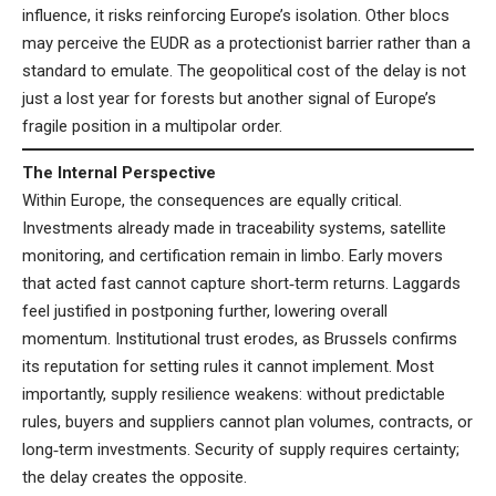
influence, it risks reinforcing Europe’s isolation. Other blocs
may perceive the EUDR as a protectionist barrier rather than a
standard to emulate. The geopolitical cost of the delay is not
just a lost year for forests but another signal of Europe’s
fragile position in a multipolar order.
The Internal Perspective
Within Europe, the consequences are equally critical.
Investments already made in traceability systems, satellite
monitoring, and certification remain in limbo. Early movers
that acted fast cannot capture short‑term returns. Laggards
feel justified in postponing further, lowering overall
momentum. Institutional trust erodes, as Brussels confirms
its reputation for setting rules it cannot implement. Most
importantly, supply resilience weakens: without predictable
rules, buyers and suppliers cannot plan volumes, contracts, or
long‑term investments. Security of supply requires certainty;
the delay creates the opposite.