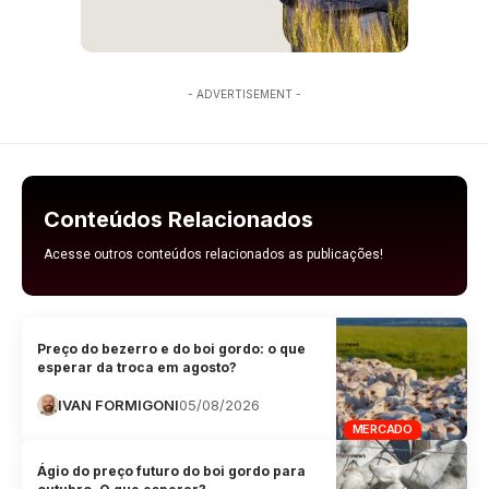
- ADVERTISEMENT -
Conteúdos Relacionados
Acesse outros conteúdos relacionados as publicações!
Preço do bezerro e do boi gordo: o que
esperar da troca em agosto?
IVAN FORMIGONI
05/08/2026
MERCADO
Ágio do preço futuro do boi gordo para