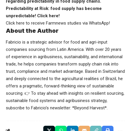
regarding predictability in food supply chains.
Predictability at Risk: food supply has become
unpredictable!
Click here
!
Click here
to receive Farmnews studies via WhatsApp!
About the Author
Fabricio is a strategic advisor for food and agri-input
companies sourcing from Latin America. With over 20 years
of experience in agribusiness, sustainability, and international
trade, he helps companies transform supply chain risk into
trust, compliance and market advantage. Based in Switzerland
and deeply connected to the agricultural realities of Brazil, he
offers a pragmatic, forward-thinking view of sustainable
sourcing. 👉 To stay ahead with insights on resilient sourcing,
sustainable food systems and agribusiness strategy,
subscribe to Fabricio’s newsletter: *
Beyond Harvest
*.