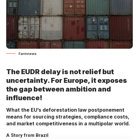
Farmnews
The EUDR delay is not relief but
uncertainty. For Europe, it exposes
the gap between ambition and
influence!
What the EU’s deforestation law postponement
means for sourcing strategies, compliance costs,
and market competitiveness in a multipolar world.
A Story from Brazil