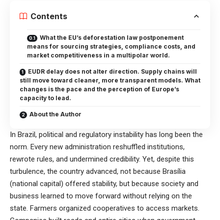
Contents
What the EU’s deforestation law postponement
means for sourcing strategies, compliance costs, and
market competitiveness in a multipolar world.
EUDR delay does not alter direction. Supply chains will
still move toward cleaner, more transparent models. What
changes is the pace and the perception of Europe’s
capacity to lead.
About the Author
In Brazil, political and regulatory instability has long been the
norm. Every new administration reshuffled institutions,
rewrote rules, and undermined credibility. Yet, despite this
turbulence, the country advanced, not because Brasília
(national capital) offered stability, but because society and
business learned to move forward without relying on the
state. Farmers organized cooperatives to access markets.