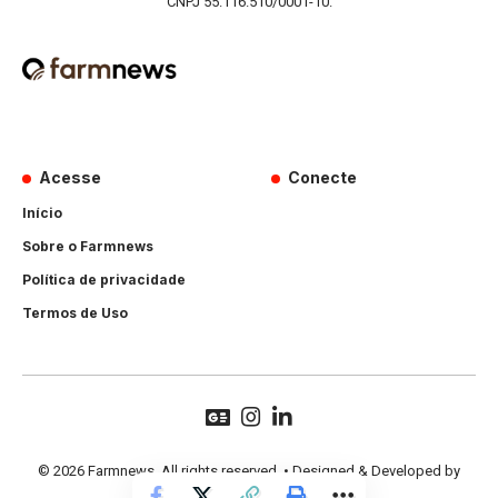
CNPJ 55.116.510/0001-10.
Acesse
Conecte
Início
Sobre o Farmnews
Política de privacidade
Termos de Uso
© 2026 Farmnews. All rights reserved. • Designed & Developed by
Hands Perform
.