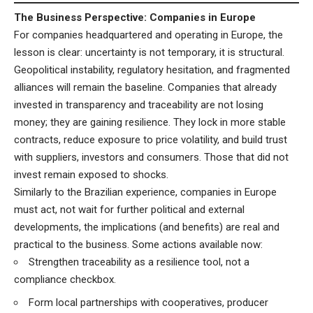
The Business Perspective: Companies in Europe
For companies headquartered and operating in Europe, the
lesson is clear: uncertainty is not temporary, it is structural.
Geopolitical instability, regulatory hesitation, and fragmented
alliances will remain the baseline. Companies that already
invested in transparency and traceability are not losing
money; they are gaining resilience. They lock in more stable
contracts, reduce exposure to price volatility, and build trust
with suppliers, investors and consumers. Those that did not
invest remain exposed to shocks.
Similarly to the Brazilian experience, companies in Europe
must act, not wait for further political and external
developments, the implications (and benefits) are real and
practical to the business. Some actions available now:
Strengthen traceability as a resilience tool, not a
compliance checkbox.
Form local partnerships with cooperatives, producer