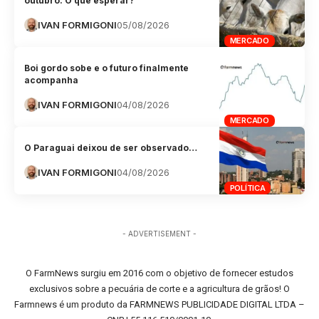
outubro. O que esperar?
IVAN FORMIGONI
05/08/2026
MERCADO
Boi gordo sobe e o futuro finalmente
acompanha
IVAN FORMIGONI
04/08/2026
MERCADO
O Paraguai deixou de ser observado…
IVAN FORMIGONI
04/08/2026
POLÍTICA
- ADVERTISEMENT -
O FarmNews surgiu em 2016 com o objetivo de fornecer estudos
exclusivos sobre a pecuária de corte e a agricultura de grãos! O
Farmnews é um produto da FARMNEWS PUBLICIDADE DIGITAL LTDA –