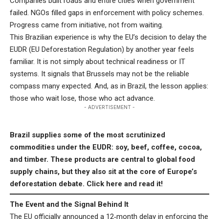
Companies built roads and entire cities when government
failed. NGOs filled gaps in enforcement with policy schemes.
Progress came from initiative, not from waiting.
This Brazilian experience is why the EU’s decision to delay the
EUDR (EU Deforestation Regulation) by another year feels
familiar. It is not simply about technical readiness or IT
systems. It signals that Brussels may not be the reliable
compass many expected. And, as in Brazil, the lesson applies:
those who wait lose, those who act advance.
- ADVERTISEMENT -
Brazil supplies some of the most scrutinized
commodities under the EUDR: soy, beef, coffee, cocoa,
and timber. These products are central to global food
supply chains, but they also sit at the core of Europe’s
deforestation debate.
Click here
and read it!
The Event and the Signal Behind It
The EU officially announced a 12‑month delay in enforcing the