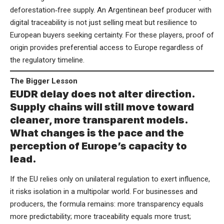
deforestation‑free supply. An Argentinean beef producer with
digital traceability is not just selling meat but resilience to
European buyers seeking certainty. For these players, proof of
origin provides preferential access to Europe regardless of
the regulatory timeline.
The Bigger Lesson
EUDR delay does not alter direction.
Supply chains will still move toward
cleaner, more transparent models.
What changes is the pace and the
perception of Europe’s capacity to
lead.
If the EU relies only on unilateral regulation to exert influence,
it risks isolation in a multipolar world. For businesses and
producers, the formula remains: more transparency equals
more predictability; more traceability equals more trust;