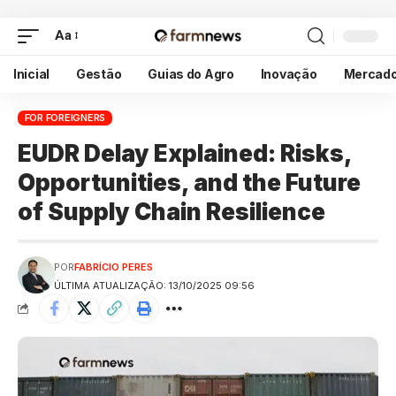
Aa
Inicial
Gestão
Guias do Agro
Inovação
Mercad
FOR FOREIGNERS
EUDR Delay Explained: Risks,
Opportunities, and the Future
of Supply Chain Resilience
POR
FABRÍCIO PERES
ÚLTIMA ATUALIZAÇÃO: 13/10/2025 09:56