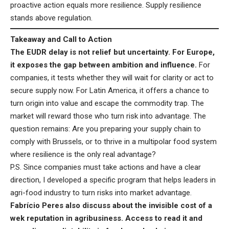
proactive action equals more resilience. Supply resilience
stands above regulation.
Takeaway and Call to Action
The EUDR delay is not relief but uncertainty. For Europe,
it exposes the gap between ambition and influence.
For
companies, it tests whether they will wait for clarity or act to
secure supply now. For Latin America, it offers a chance to
turn origin into value and escape the commodity trap. The
market will reward those who turn risk into advantage. The
question remains: Are you preparing your supply chain to
comply with Brussels, or to thrive in a multipolar food system
where resilience is the only real advantage?
P.S. Since companies must take actions and have a clear
direction, I developed a specific program that helps leaders in
agri-food industry to
turn risks into market advantage
.
Fabrício Peres also discuss about the invisible cost of a
wek reputation in agribusiness.
Access to read it
and