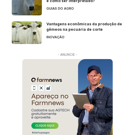
e como ser interpretado?
GUIAS DO AGRO
Vantagens econômicas da produção de
gêmeos na pecuária de corte
INOVAÇÃO
- ANUNCIE -