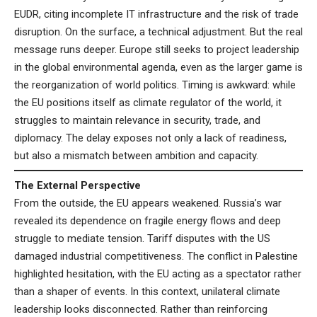
EUDR, citing incomplete IT infrastructure and the risk of trade
disruption. On the surface, a technical adjustment. But the real
message runs deeper. Europe still seeks to project leadership
in the global environmental agenda, even as the larger game is
the reorganization of world politics. Timing is awkward: while
the EU positions itself as climate regulator of the world, it
struggles to maintain relevance in security, trade, and
diplomacy. The delay exposes not only a lack of readiness,
but also a mismatch between ambition and capacity.
The External Perspective
From the outside, the EU appears weakened. Russia’s war
revealed its dependence on fragile energy flows and deep
struggle to mediate tension. Tariff disputes with the US
damaged industrial competitiveness. The conflict in Palestine
highlighted hesitation, with the EU acting as a spectator rather
than a shaper of events. In this context, unilateral climate
leadership looks disconnected. Rather than reinforcing