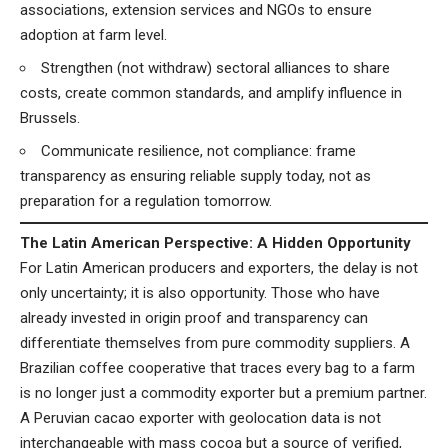
associations, extension services and NGOs to ensure
adoption at farm level.
Strengthen (not withdraw) sectoral alliances to share
costs, create common standards, and amplify influence in
Brussels.
Communicate resilience, not compliance: frame
transparency as ensuring reliable supply today, not as
preparation for a regulation tomorrow.
The Latin American Perspective: A Hidden Opportunity
For Latin American producers and exporters, the delay is not
only uncertainty; it is also opportunity. Those who have
already invested in origin proof and transparency can
differentiate themselves from pure commodity suppliers. A
Brazilian coffee cooperative that traces every bag to a farm
is no longer just a commodity exporter but a premium partner.
A Peruvian cacao exporter with geolocation data is not
interchangeable with mass cocoa but a source of verified,