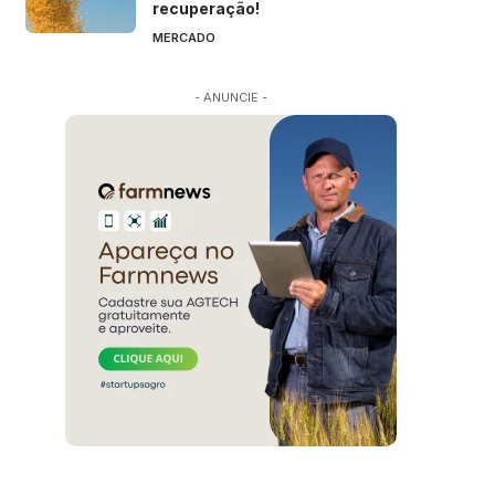
recuperação!
MERCADO
- ANUNCIE -