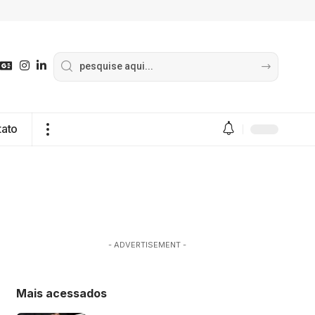
tato
- ADVERTISEMENT -
Mais acessados