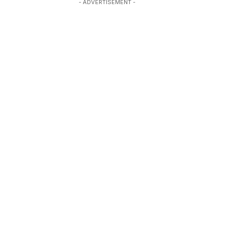
- ADVERTISEMENT -