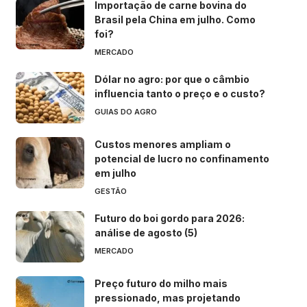
Importação de carne bovina do
Brasil pela China em julho. Como
foi?
MERCADO
Dólar no agro: por que o câmbio
influencia tanto o preço e o custo?
GUIAS DO AGRO
Custos menores ampliam o
potencial de lucro no confinamento
em julho
GESTÃO
Futuro do boi gordo para 2026:
análise de agosto (5)
MERCADO
Preço futuro do milho mais
pressionado, mas projetando