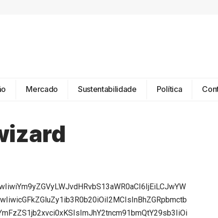
ão
Mercado
Sustentabilidade
Política
Con
wizard